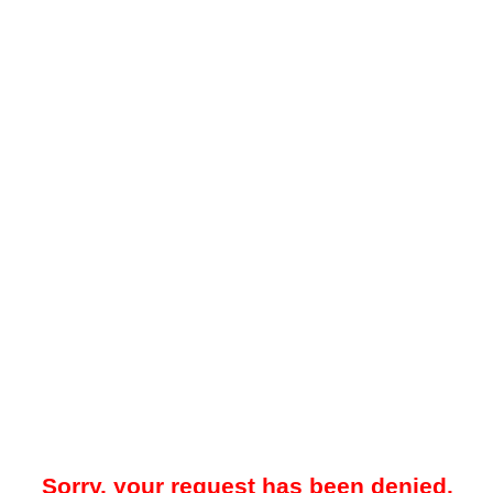
Sorry, your request has been denied.