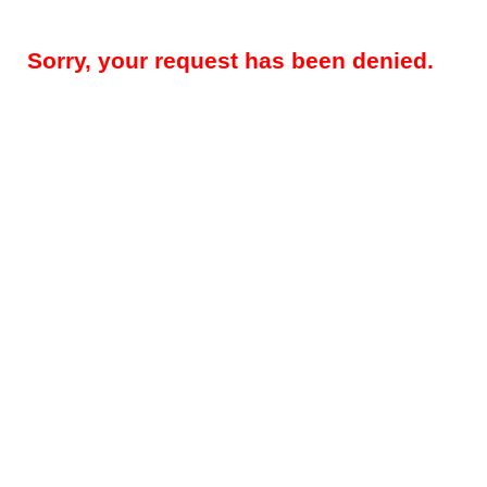
Sorry, your request has been denied.