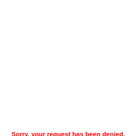
Sorry, your request has been denied.