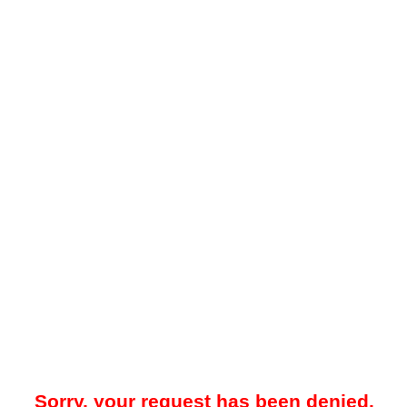
Sorry, your request has been denied.