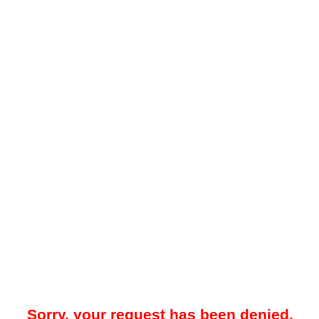
Sorry, your request has been denied.