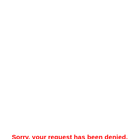
Sorry, your request has been denied.