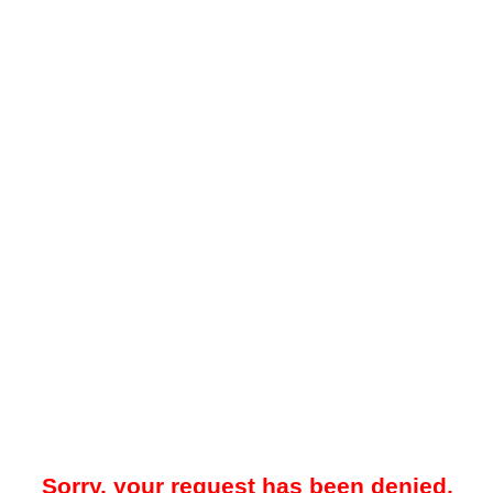
Sorry, your request has been denied.