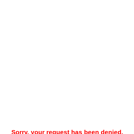
Sorry, your request has been denied.