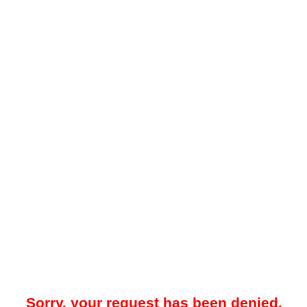
Sorry, your request has been denied.