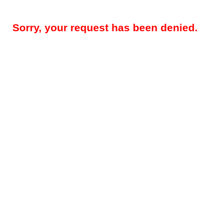
Sorry, your request has been denied.