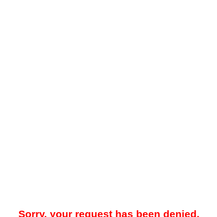
Sorry, your request has been denied.