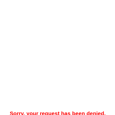
Sorry, your request has been denied.