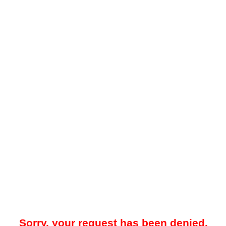
Sorry, your request has been denied.