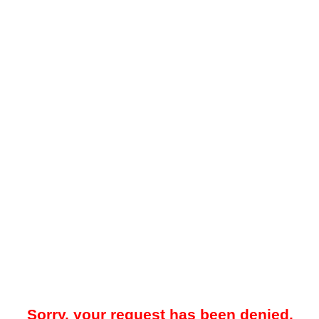
Sorry, your request has been denied.