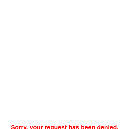
Sorry, your request has been denied.