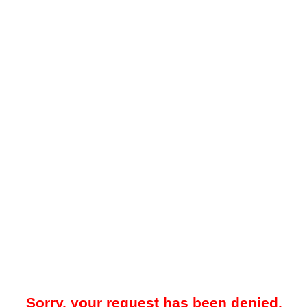
Sorry, your request has been denied.