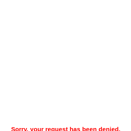
Sorry, your request has been denied.