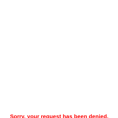
Sorry, your request has been denied.