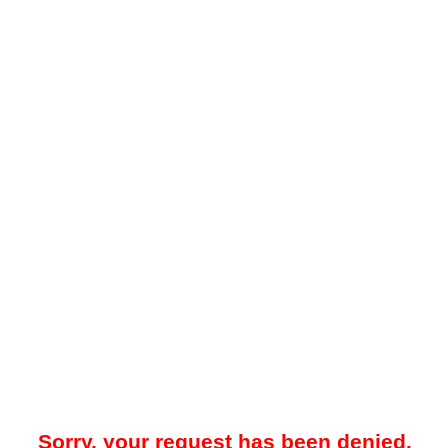
Sorry, your request has been denied.