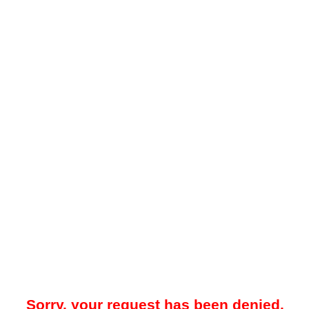
Sorry, your request has been denied.