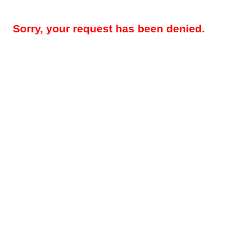
Sorry, your request has been denied.