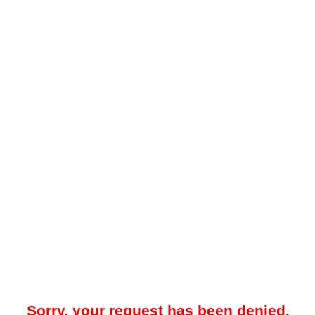
Sorry, your request has been denied.