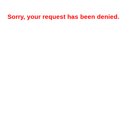
Sorry, your request has been denied.