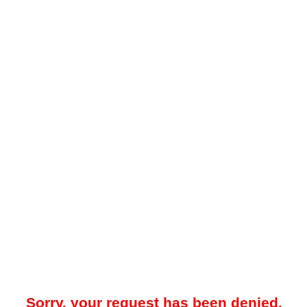
Sorry, your request has been denied.