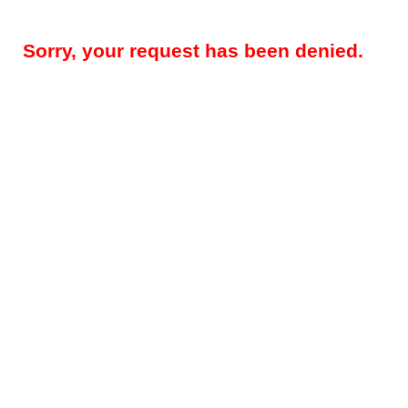
Sorry, your request has been denied.