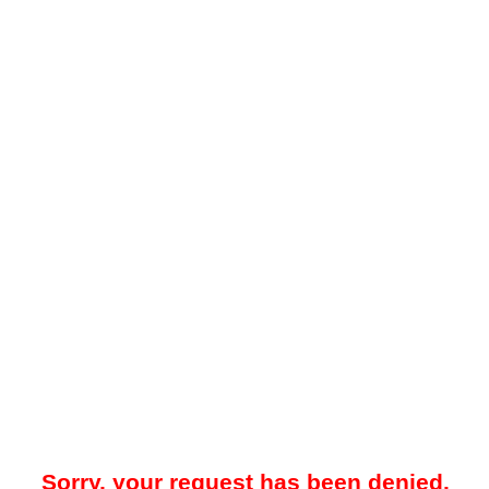
Sorry, your request has been denied.