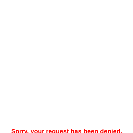
Sorry, your request has been denied.