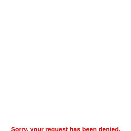
Sorry, your request has been denied.