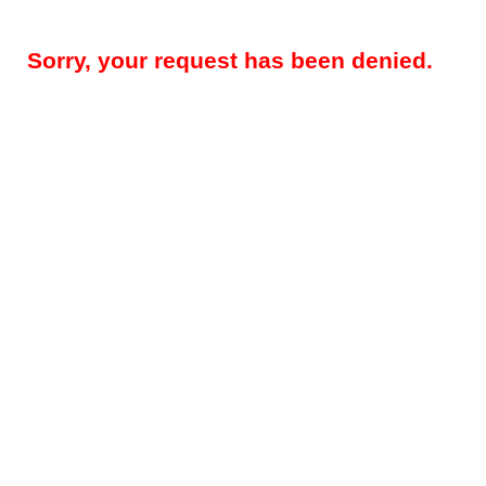
Sorry, your request has been denied.