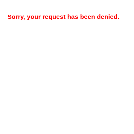
Sorry, your request has been denied.