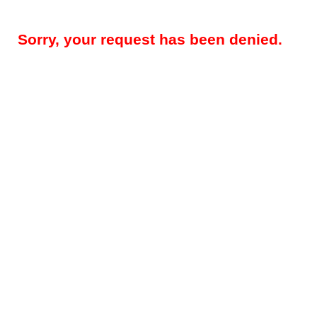
Sorry, your request has been denied.