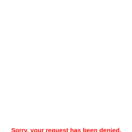
Sorry, your request has been denied.