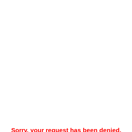
Sorry, your request has been denied.