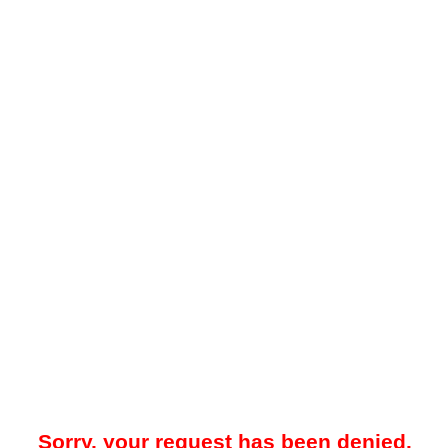
Sorry, your request has been denied.