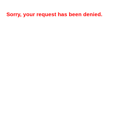
Sorry, your request has been denied.