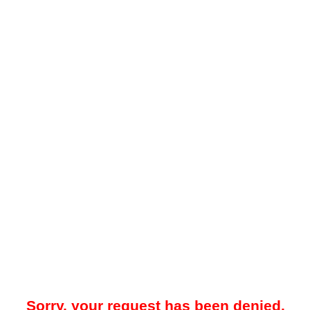
Sorry, your request has been denied.