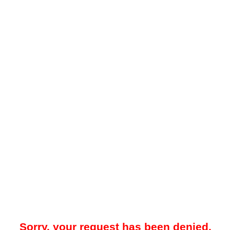
Sorry, your request has been denied.