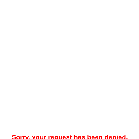
Sorry, your request has been denied.