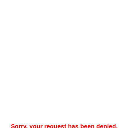
Sorry, your request has been denied.