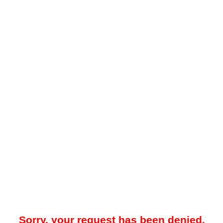
Sorry, your request has been denied.