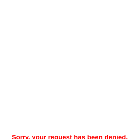
Sorry, your request has been denied.