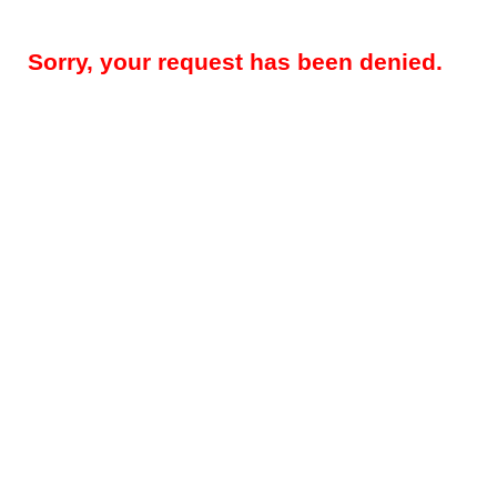
Sorry, your request has been denied.