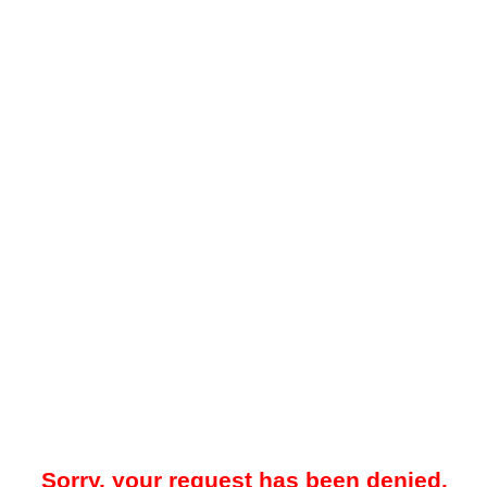
Sorry, your request has been denied.