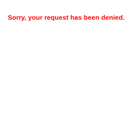
Sorry, your request has been denied.