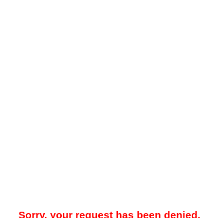
Sorry, your request has been denied.