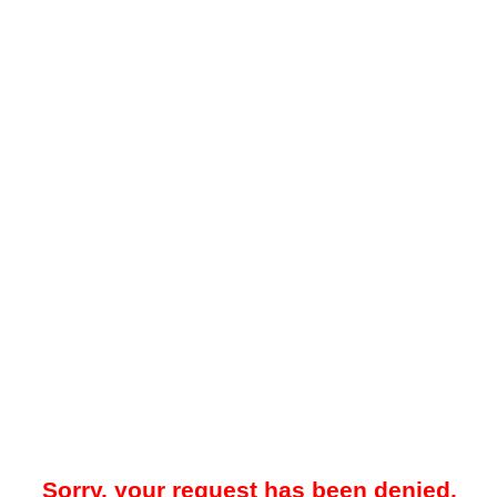
Sorry, your request has been denied.