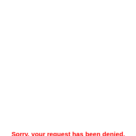
Sorry, your request has been denied.