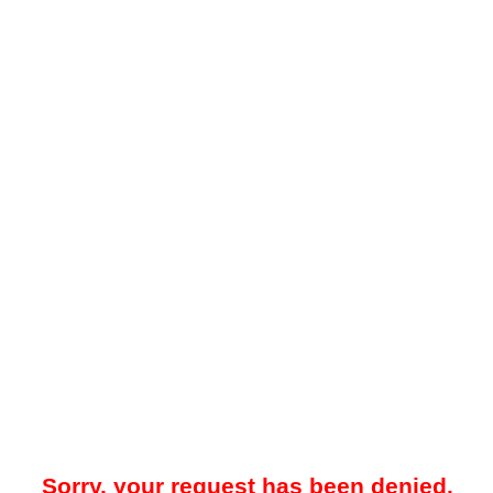
Sorry, your request has been denied.