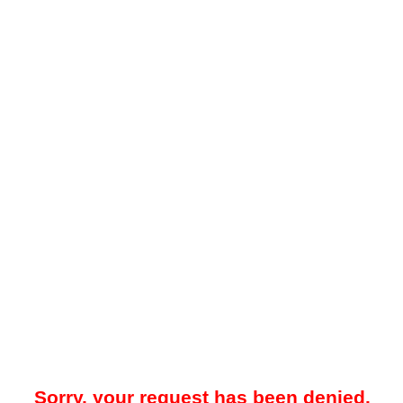
Sorry, your request has been denied.