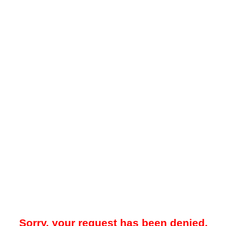
Sorry, your request has been denied.